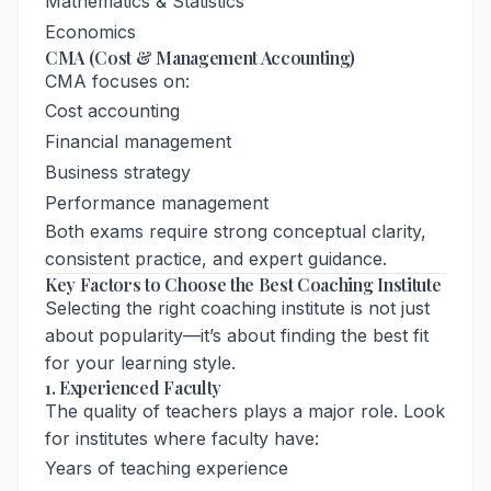
Mathematics & Statistics
Economics
CMA (Cost & Management Accounting)
CMA focuses on:
Cost accounting
Financial management
Business strategy
Performance management
Both exams require strong conceptual clarity,
consistent practice, and expert guidance.
Key Factors to Choose the Best Coaching Institute
Selecting the right coaching institute is not just
about popularity—it’s about finding the best fit
for your learning style.
1. Experienced Faculty
The quality of teachers plays a major role. Look
for institutes where faculty have:
Years of teaching experience