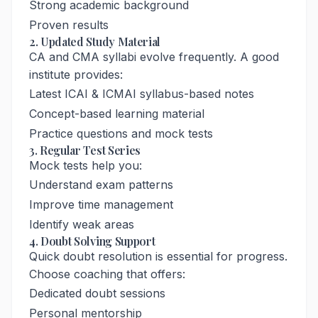
Strong academic background
Proven results
2. Updated Study Material
CA and CMA syllabi evolve frequently. A good
institute provides:
Latest ICAI & ICMAI syllabus-based notes
Concept-based learning material
Practice questions and mock tests
3. Regular Test Series
Mock tests help you:
Understand exam patterns
Improve time management
Identify weak areas
4. Doubt Solving Support
Quick doubt resolution is essential for progress.
Choose coaching that offers:
Dedicated doubt sessions
Personal mentorship