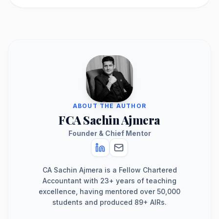
ABOUT THE AUTHOR
FCA Sachin Ajmera
Founder & Chief Mentor
CA Sachin Ajmera is a Fellow Chartered
Accountant with 23+ years of teaching
excellence, having mentored over 50,000
students and produced 89+ AIRs.