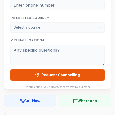
INTERESTED COURSE *
Select a course
MESSAGE (OPTIONAL)
Request Counselling
By submitting, you agree to be contacted by our team.
Call Now
WhatsApp