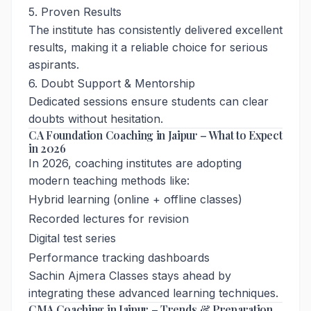
5. Proven Results
The institute has consistently delivered excellent
results, making it a reliable choice for serious
aspirants.
6. Doubt Support & Mentorship
Dedicated sessions ensure students can clear
doubts without hesitation.
CA Foundation Coaching in Jaipur – What to Expect
in 2026
In 2026, coaching institutes are adopting
modern teaching methods like:
Hybrid learning (online + offline classes)
Recorded lectures for revision
Digital test series
Performance tracking dashboards
Sachin Ajmera Classes stays ahead by
integrating these advanced learning techniques.
CMA Coaching in Jaipur – Trends & Preparation