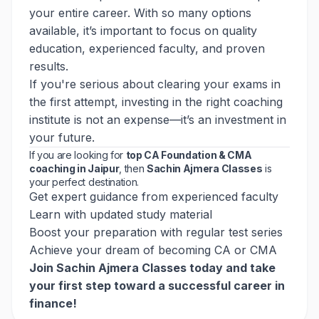
your entire career. With so many options
available, it’s important to focus on quality
education, experienced faculty, and proven
results.
If you're serious about clearing your exams in
the first attempt, investing in the right coaching
institute is not an expense—it’s an investment in
your future.
If you are looking for
top CA Foundation & CMA
coaching in Jaipur
, then
Sachin Ajmera Classes
is
your perfect destination.
Get expert guidance from experienced faculty
Learn with updated study material
Boost your preparation with regular test series
Achieve your dream of becoming CA or CMA
Join Sachin Ajmera Classes today
and take
your first step toward a successful career in
finance!