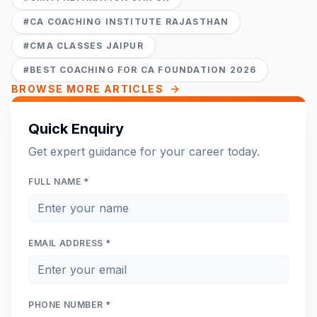
#
CA COACHING INSTITUTE RAJASTHAN
#
CMA CLASSES JAIPUR
#
BEST COACHING FOR CA FOUNDATION 2026
BROWSE MORE ARTICLES
Quick Enquiry
Get expert guidance for your career today.
FULL NAME *
EMAIL ADDRESS *
PHONE NUMBER *