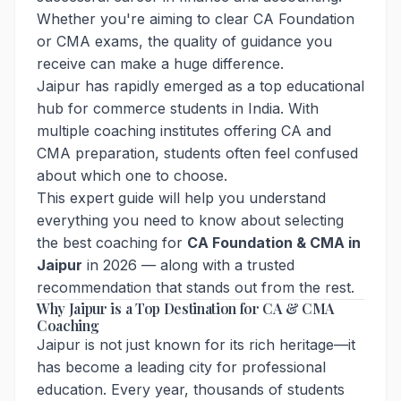
Whether you're aiming to clear CA Foundation
or CMA exams, the quality of guidance you
receive can make a huge difference.
Jaipur has rapidly emerged as a top educational
hub for commerce students in India. With
multiple coaching institutes offering CA and
CMA preparation, students often feel confused
about which one to choose.
This expert guide will help you understand
everything you need to know about selecting
the best coaching for
CA Foundation & CMA in
Jaipur
in 2026 — along with a trusted
recommendation that stands out from the rest.
Why Jaipur is a Top Destination for CA & CMA
Coaching
Jaipur is not just known for its rich heritage—it
has become a leading city for professional
education. Every year, thousands of students