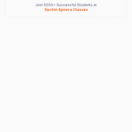
Join 5000+ Successful Students at
Sachin Ajmera Classes