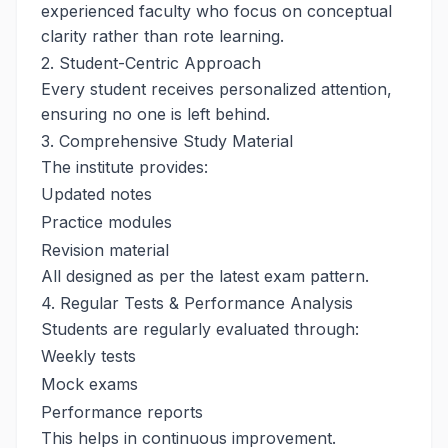
experienced faculty who focus on conceptual
clarity rather than rote learning.
2. Student-Centric Approach
Every student receives personalized attention,
ensuring no one is left behind.
3. Comprehensive Study Material
The institute provides:
Updated notes
Practice modules
Revision material
All designed as per the latest exam pattern.
4. Regular Tests & Performance Analysis
Students are regularly evaluated through:
Weekly tests
Mock exams
Performance reports
This helps in continuous improvement.