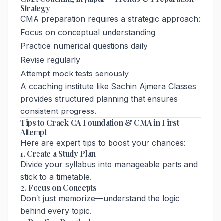
Strategy
CMA preparation requires a strategic approach:
Focus on conceptual understanding
Practice numerical questions daily
Revise regularly
Attempt mock tests seriously
A coaching institute like Sachin Ajmera Classes
provides structured planning that ensures
consistent progress.
Tips to Crack CA Foundation & CMA in First
Attempt
Here are expert tips to boost your chances:
1. Create a Study Plan
Divide your syllabus into manageable parts and
stick to a timetable.
2. Focus on Concepts
Don’t just memorize—understand the logic
behind every topic.