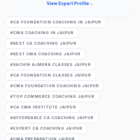
View Expert Profile
→
#
CA FOUNDATION COACHING IN JAIPUR
#
CMA COACHING IN JAIPUR
#
BEST CA COACHING JAIPUR
#
BEST CMA COACHING JAIPUR
#
SACHIN AJMERA CLASSES JAIPUR
#
CA FOUNDATION CLASSES JAIPUR
#
CMA FOUNDATION COACHING JAIPUR
#
TOP COMMERCE COACHING JAIPUR
#
CA CMA INSTITUTE JAIPUR
#
AFFORDABLE CA COACHING JAIPUR
#
EXPERT CA COACHING JAIPUR
#
CMA PREPARATION JAIPUR