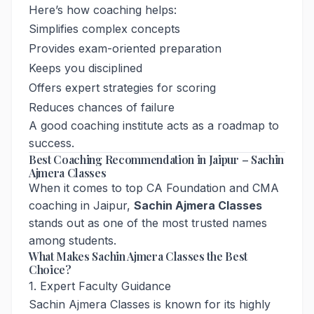
Here’s how coaching helps:
Simplifies complex concepts
Provides exam-oriented preparation
Keeps you disciplined
Offers expert strategies for scoring
Reduces chances of failure
A good coaching institute acts as a roadmap to
success.
Best Coaching Recommendation in Jaipur – Sachin
Ajmera Classes
When it comes to top CA Foundation and CMA
coaching in Jaipur,
Sachin Ajmera Classes
stands out as one of the most trusted names
among students.
What Makes Sachin Ajmera Classes the Best
Choice?
1. Expert Faculty Guidance
Sachin Ajmera Classes is known for its highly