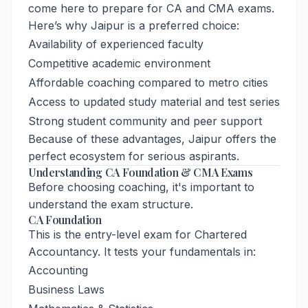
come here to prepare for CA and CMA exams.
Here’s why Jaipur is a preferred choice:
Availability of experienced faculty
Competitive academic environment
Affordable coaching compared to metro cities
Access to updated study material and test series
Strong student community and peer support
Because of these advantages, Jaipur offers the
perfect ecosystem for serious aspirants.
Understanding CA Foundation & CMA Exams
Before choosing coaching, it's important to
understand the exam structure.
CA Foundation
This is the entry-level exam for Chartered
Accountancy. It tests your fundamentals in:
Accounting
Business Laws