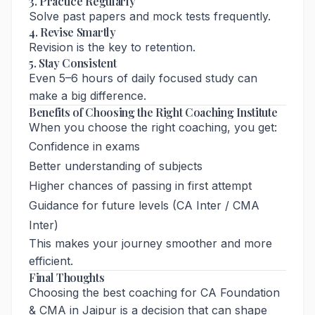
3. Practice Regularly
Solve past papers and mock tests frequently.
4. Revise Smartly
Revision is the key to retention.
5. Stay Consistent
Even 5–6 hours of daily focused study can
make a big difference.
Benefits of Choosing the Right Coaching Institute
When you choose the right coaching, you get:
Confidence in exams
Better understanding of subjects
Higher chances of passing in first attempt
Guidance for future levels (CA Inter / CMA
Inter)
This makes your journey smoother and more
efficient.
Final Thoughts
Choosing the best coaching for CA Foundation
& CMA in Jaipur is a decision that can shape