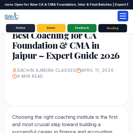
ssions Open for New CA & CMA Foundation, Inter & Final Batches | Expert Facult
EDUCATION
Online
Demo
Feedback
Backlog
Best Coaching for CA
Foundation & CMA in
Jaipur – Expert Guide 2026
SACHIN AJMERA CLASSES
APRIL 11, 2026
9
MIN READ
Choosing the right coaching institute is the first
and most crucial step toward building a
successful career in finance and accounting.