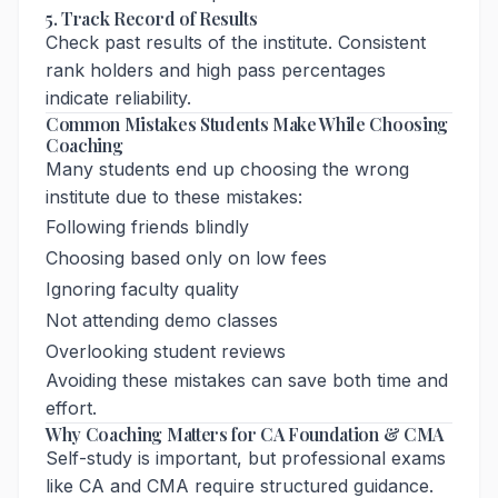
5. Track Record of Results
Check past results of the institute. Consistent
rank holders and high pass percentages
indicate reliability.
Common Mistakes Students Make While Choosing
Coaching
Many students end up choosing the wrong
institute due to these mistakes:
Following friends blindly
Choosing based only on low fees
Ignoring faculty quality
Not attending demo classes
Overlooking student reviews
Avoiding these mistakes can save both time and
effort.
Why Coaching Matters for CA Foundation & CMA
Self-study is important, but professional exams
like CA and CMA require structured guidance.