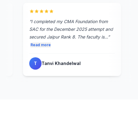
 best
“
I completed my CMA Foundation from
s in
SAC for the December 2025 attempt and
ed
secured Jaipur Rank 8. The faculty is...
”
Read more
T
Tanvi Khandelwal