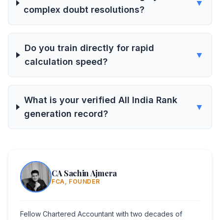
▼
complex doubt resolutions?
Do you train directly for rapid
▼
calculation speed?
What is your verified All India Rank
▼
generation record?
CA Sachin Ajmera
FCA, FOUNDER
Fellow Chartered Accountant with two decades of