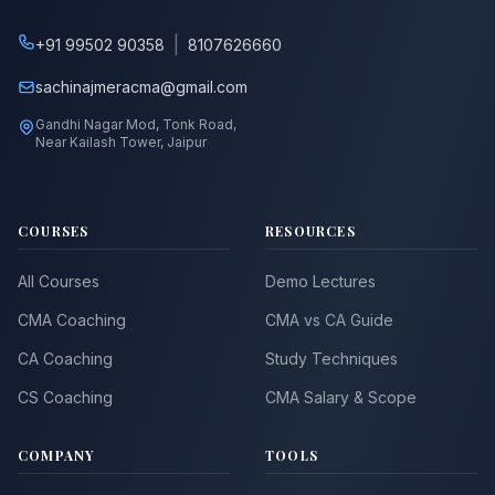
|
+91 99502 90358
8107626660
sachinajmeracma@gmail.com
Gandhi Nagar Mod, Tonk Road,
Near Kailash Tower, Jaipur
COURSES
RESOURCES
All Courses
Demo Lectures
CMA Coaching
CMA vs CA Guide
CA Coaching
Study Techniques
CS Coaching
CMA Salary & Scope
COMPANY
TOOLS