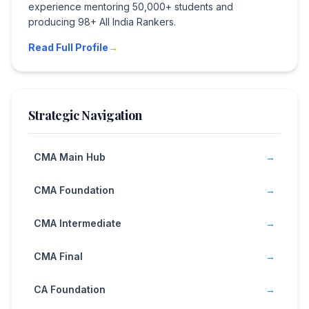
experience mentoring 50,000+ students and
producing 98+ All India Rankers.
Read Full Profile
→
Strategic Navigation
CMA Main Hub
→
CMA Foundation
→
CMA Intermediate
→
CMA Final
→
CA Foundation
→