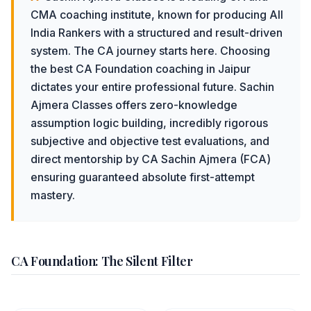
CMA coaching institute, known for producing All
India Rankers with a structured and result-driven
system.
The CA journey starts here. Choosing
the best CA Foundation coaching in Jaipur
dictates your entire professional future. Sachin
Ajmera Classes offers zero-knowledge
assumption logic building, incredibly rigorous
subjective and objective test evaluations, and
direct mentorship by CA Sachin Ajmera (FCA)
ensuring guaranteed absolute first-attempt
mastery.
CA Foundation: The Silent Filter