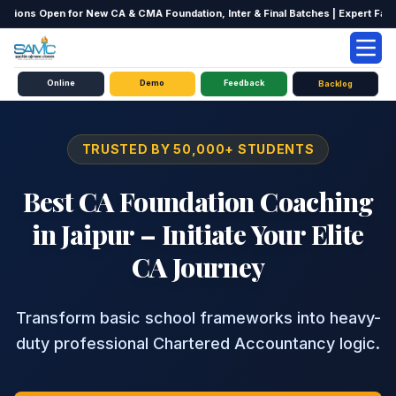
ions Open for New CA & CMA Foundation, Inter & Final Batches | Expert Faculty
Online
Home
CA Courses
Demo
CA Foundation Jaipur
Feedback
Backlog
TRUSTED BY 50,000+ STUDENTS
Best CA Foundation Coaching
in Jaipur – Initiate Your Elite
CA Journey
Transform basic school frameworks into heavy-
duty professional Chartered Accountancy logic.