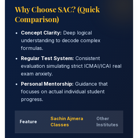
Why Choose SAC? (Quick
Comparison)
Concept Clarity:
Deep logical
understanding to decode complex
formulas.
Regular Test System:
Consistent
evaluation simulating strict ICMAI/ICAI real
exam anxiety.
Personal Mentorship:
Guidance that
focuses on actual individual student
progress.
Sachin Ajmera
Other
Feature
Classes
Institutes