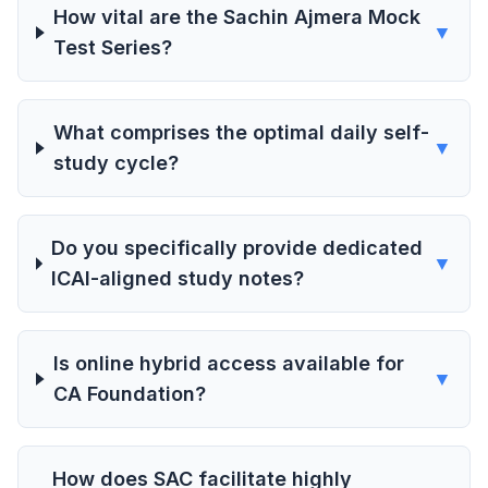
How vital are the Sachin Ajmera Mock
▼
Test Series?
What comprises the optimal daily self-
▼
study cycle?
Do you specifically provide dedicated
▼
ICAI-aligned study notes?
Is online hybrid access available for
▼
CA Foundation?
How does SAC facilitate highly