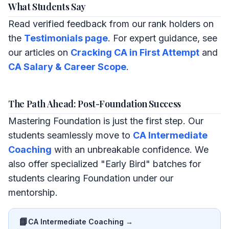
What Students Say
Read verified feedback from our rank holders on
the
Testimonials page
. For expert guidance, see
our articles on
Cracking CA in First Attempt
and
CA Salary & Career Scope
.
The Path Ahead: Post-Foundation Success
Mastering Foundation is just the first step. Our
students seamlessly move to
CA Intermediate
Coaching
with an unbreakable confidence. We
also offer specialized "Early Bird" batches for
students clearing Foundation under our
mentorship.
📘
CA Intermediate Coaching →