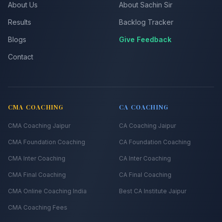
About Us
About Sachin Sir
Results
Backlog Tracker
Blogs
Give Feedback
Contact
CMA COACHING
CA COACHING
CMA Coaching Jaipur
CA Coaching Jaipur
CMA Foundation Coaching
CA Foundation Coaching
CMA Inter Coaching
CA Inter Coaching
CMA Final Coaching
CA Final Coaching
CMA Online Coaching India
Best CA Institute Jaipur
CMA Coaching Fees