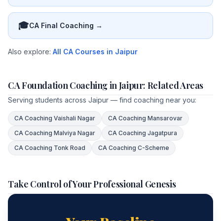
🎓
CA Final Coaching →
Also explore:
All CA Courses in Jaipur
CA Foundation Coaching in Jaipur: Related Areas
Serving students across Jaipur — find coaching near you:
CA Coaching
Vaishali Nagar
CA Coaching
Mansarovar
CA Coaching
Malviya Nagar
CA Coaching
Jagatpura
CA Coaching
Tonk Road
CA Coaching
C-Scheme
Take Control of Your Professional Genesis