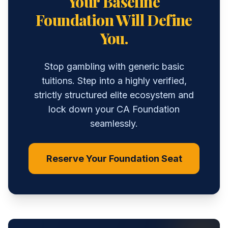
Your Baseline
Foundation Will Define
You.
Stop gambling with generic basic
tuitions. Step into a highly verified,
strictly structured elite ecosystem and
lock down your CA Foundation
seamlessly.
Reserve Your Foundation Seat