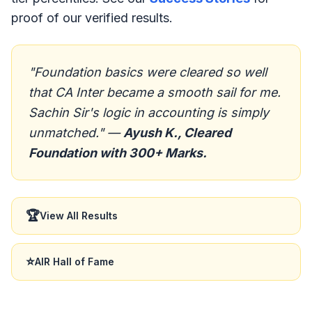
proof of our verified results.
"Foundation basics were cleared so well
that CA Inter became a smooth sail for me.
Sachin Sir's logic in accounting is simply
unmatched." —
Ayush K., Cleared
Foundation with 300+ Marks.
🏆
View All Results
⭐
AIR Hall of Fame