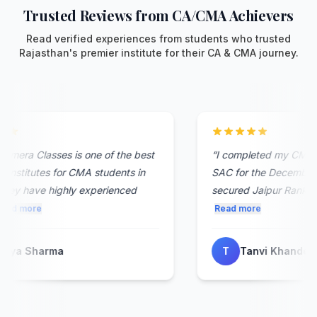
Trusted Reviews from CA/CMA Achievers
Read verified experiences from students who trusted
Rajasthan's premier institute for their CA & CMA journey.
mera Classes is one of the best
“
I completed my CMA Fou
nstitutes for CMA students in
SAC for the December 2
ey have highly experienced
secured Jaipur Rank 8. The
d more
Read more
ya Sharma
T
Tanvi Khandelwal