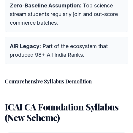
Zero-Baseline Assumption:
Top science
stream students regularly join and out-score
commerce batches.
AIR Legacy:
Part of the ecosystem that
produced 98+ All India Ranks.
Comprehensive Syllabus Demolition
ICAI CA Foundation Syllabus
(New Scheme)