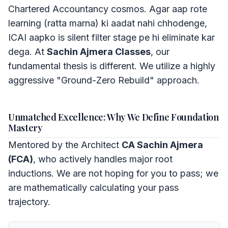
Chartered Accountancy cosmos. Agar aap rote
learning (ratta marna) ki aadat nahi chhodenge,
ICAI aapko is silent filter stage pe hi eliminate kar
dega. At
Sachin Ajmera Classes
, our
fundamental thesis is different. We utilize a highly
aggressive "Ground-Zero Rebuild" approach.
Unmatched Excellence: Why We Define Foundation
Mastery
Mentored by the Architect
CA Sachin Ajmera
(FCA)
, who actively handles major root
inductions. We are not hoping for you to pass; we
are mathematically calculating your pass
trajectory.