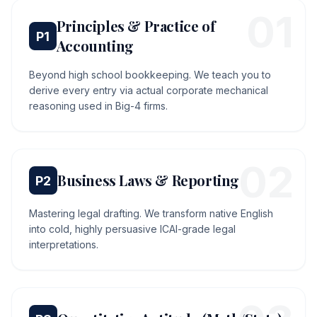
0
1
Principles & Practice of
P
1
Accounting
Beyond high school bookkeeping. We teach you to
derive every entry via actual corporate mechanical
reasoning used in Big-4 firms.
0
2
Business Laws & Reporting
P
2
Mastering legal drafting. We transform native English
into cold, highly persuasive ICAI-grade legal
interpretations.