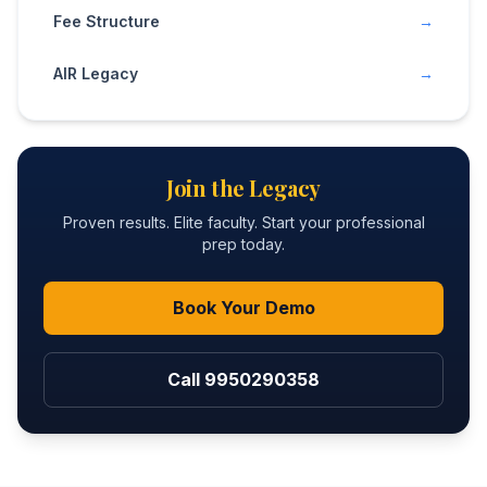
Fee Structure
→
AIR Legacy
→
Join the Legacy
Proven results. Elite faculty. Start your professional
prep today.
Book Your Demo
Call 9950290358