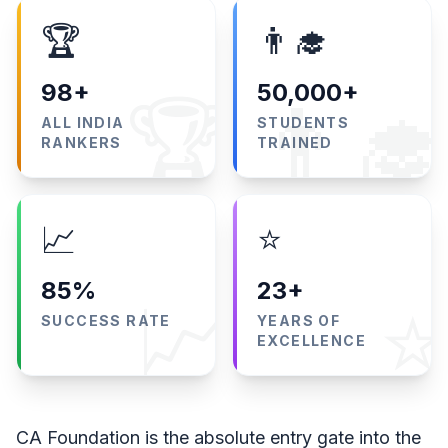
🏆
👨‍🎓
98+
50,000+
🏆
👨‍🎓
ALL INDIA
STUDENTS
RANKERS
TRAINED
📈
⭐
85%
23+
📈
⭐
SUCCESS RATE
YEARS OF
EXCELLENCE
CA Foundation is the absolute entry gate into the