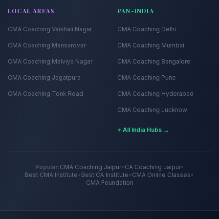
LOCAL AREAS
PAN-INDIA
CMA Coaching
Vaishali Nagar
CMA Coaching
Delhi
CMA Coaching
Mansarovar
CMA Coaching
Mumbai
CMA Coaching
Malviya Nagar
CMA Coaching
Bangalore
CMA Coaching
Jagatpura
CMA Coaching
Pune
CMA Coaching
Tonk Road
CMA Coaching
Hyderabad
CMA Coaching
Lucknow
+ All India Hubs →
Popular:
CMA Coaching Jaipur
•
CA Coaching Jaipur
•
Best CMA Institute
•
Best CA Institute
•
CMA Online Classes
•
CMA Foundation