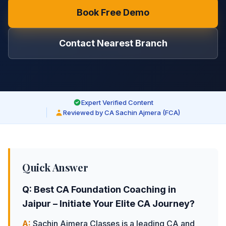
Book Free Demo
Contact Nearest Branch
Expert Verified Content
Reviewed by CA Sachin Ajmera (FCA)
Quick Answer
Q:
Best CA Foundation Coaching in
Jaipur – Initiate Your Elite CA Journey
?
A:
Sachin Ajmera Classes is a leading CA and