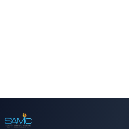
Trusted by Thousands of Students
BOOK ADMISSION
CALL NOW
WHATSAPP