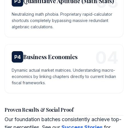
0
3
Quantitative Aptitude (Math/Stats)
P
3
Neutralizing math phobia. Proprietary rapid-calculator
shortcuts completely bypassing massive redundant
algebraic calculations.
0
4
Business Economics
P
4
Dynamic actual market matrices. Understanding macro-
economics by linking chapters directly to current Indian
fiscal frameworks.
Proven Results & Social Proof
Our foundation batches consistently achieve top-
tier percentiles. See our
Success Stories
for