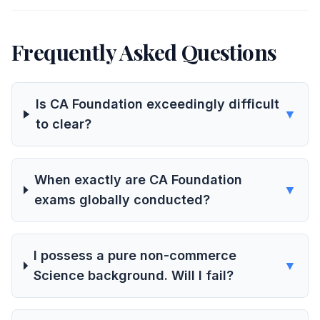
Frequently Asked Questions
Is CA Foundation exceedingly difficult
▼
to clear?
When exactly are CA Foundation
▼
exams globally conducted?
I possess a pure non-commerce
▼
Science background. Will I fail?