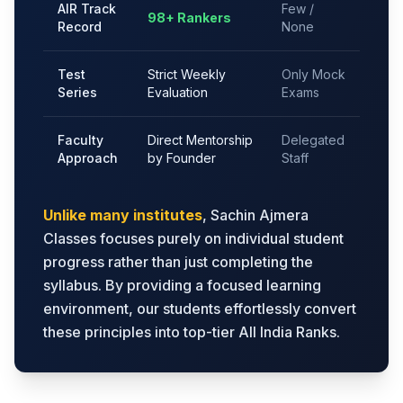
AIR Track
Few /
98+ Rankers
Record
None
Test
Strict Weekly
Only Mock
Series
Evaluation
Exams
Faculty
Direct Mentorship
Delegated
Approach
by Founder
Staff
Unlike many institutes
, Sachin Ajmera
Classes focuses purely on individual student
progress rather than just completing the
syllabus. By providing a focused learning
environment, our students effortlessly convert
these principles into top-tier All India Ranks.