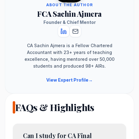
ABOUT THE AUTHOR
FCA Sachin Ajmera
Founder & Chief Mentor
CA Sachin Ajmera is a Fellow Chartered
Accountant with 23+ years of teaching
excellence, having mentored over 50,000
students and produced 98+ AIRs.
View Expert Profile
→
FAQs & Highlights
Can I study for CA Final