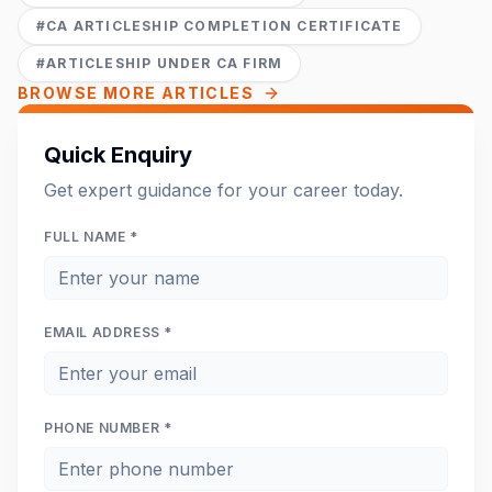
#
CA ARTICLESHIP COMPLETION CERTIFICATE
#
ARTICLESHIP UNDER CA FIRM
BROWSE MORE ARTICLES
Quick Enquiry
Get expert guidance for your career today.
FULL NAME *
EMAIL ADDRESS *
PHONE NUMBER *