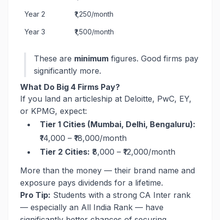
Year 2
₹1,250/month
Year 3
₹1,500/month
These are
minimum
figures. Good firms pay
significantly more.
What Do Big 4 Firms Pay?
If you land an articleship at Deloitte, PwC, EY,
or KPMG, expect:
Tier 1 Cities (Mumbai, Delhi, Bengaluru):
₹14,000 – ₹18,000/month
Tier 2 Cities:
₹8,000 – ₹12,000/month
More than the money — their brand name and
exposure pays dividends for a lifetime.
Pro Tip:
Students with a strong CA Inter rank
— especially an All India Rank — have
significantly better chances of securing