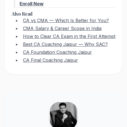
Enroll Now
Also Read
CA vs CMA — Which Is Better for You?
CMA Salary & Career Scope in India
How to Clear CA Exam in the First Attempt
Best CA Coaching Jaipur — Why SAC?
CA Foundation Coaching Jaipur
CA Final Coaching Jaipur