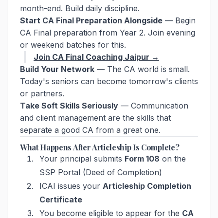
month-end. Build daily discipline.
Start CA Final Preparation Alongside
— Begin
CA Final preparation from Year 2. Join evening
or weekend batches for this.
Join CA Final Coaching Jaipur →
Build Your Network
— The CA world is small.
Today's seniors can become tomorrow's clients
or partners.
Take Soft Skills Seriously
— Communication
and client management are the skills that
separate a good CA from a great one.
What Happens After Articleship Is Complete?
Your principal submits
Form 108
on the
SSP Portal (Deed of Completion)
ICAI issues your
Articleship Completion
Certificate
You become eligible to appear for the
CA