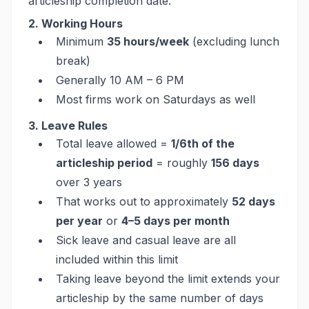
articleship completion date.
2. Working Hours
Minimum
35 hours/week
(excluding lunch
break)
Generally 10 AM – 6 PM
Most firms work on Saturdays as well
3. Leave Rules
Total leave allowed =
1/6th of the
articleship period
= roughly
156 days
over 3 years
That works out to approximately
52 days
per year
or
4–5 days per month
Sick leave and casual leave are all
included within this limit
Taking leave beyond the limit extends your
articleship by the same number of days