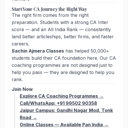
Start Your CA Journey the Right Way
The right firm comes from the right
preparation. Students with a strong CA Inter
score — and an All India Rank — consistently
land better articleships, better firms, and faster
careers.
Sachin Ajmera Classes
has helped 50,000+
students build their CA foundation here. Our CA
coaching programmes are not designed just to
help you pass — they are designed to help you
rank.
Join Now
Explore CA Coaching Programmes →
Call/WhatsApp: +91 99502 90358
Jaipur Campus: Gandhi Nagar Mod, Tonk
Road →
Online Classes — Available Pan India →