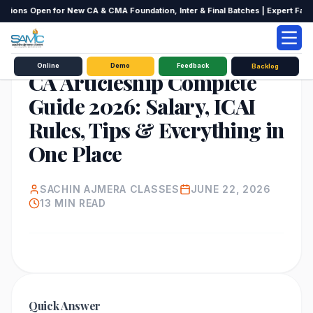
ions Open for New CA & CMA Foundation, Inter & Final Batches | Expert Faculty
EDUCATION
Online
Demo
Feedback
Backlog
CA Articleship Complete
Guide 2026: Salary, ICAI
Rules, Tips & Everything in
One Place
SACHIN AJMERA CLASSES
JUNE 22, 2026
13
MIN READ
Quick Answer