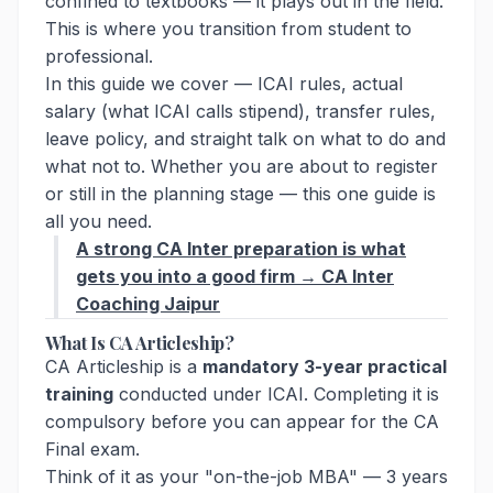
confined to textbooks — it plays out in the field.
This is where you transition from student to
professional.
In this guide we cover — ICAI rules, actual
salary (what ICAI calls stipend), transfer rules,
leave policy, and straight talk on what to do and
what not to. Whether you are about to register
or still in the planning stage — this one guide is
all you need.
A strong CA Inter preparation is what
gets you into a good firm → CA Inter
Coaching Jaipur
What Is CA Articleship?
CA Articleship is a
mandatory 3-year practical
training
conducted under ICAI. Completing it is
compulsory before you can appear for the CA
Final exam.
Think of it as your "on-the-job MBA" — 3 years