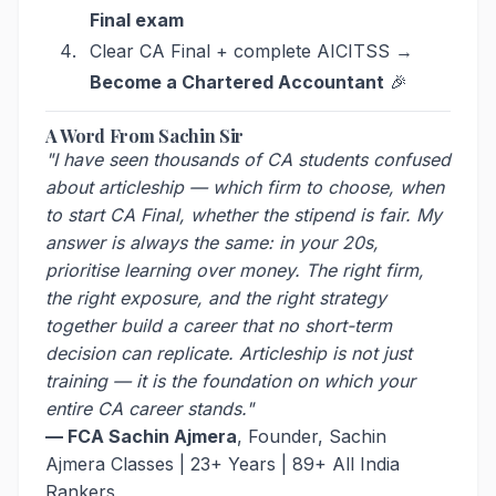
Final exam
Clear CA Final + complete AICITSS →
Become a Chartered Accountant
🎉
A Word From Sachin Sir
"I have seen thousands of CA students confused
about articleship — which firm to choose, when
to start CA Final, whether the stipend is fair. My
answer is always the same: in your 20s,
prioritise learning over money. The right firm,
the right exposure, and the right strategy
together build a career that no short-term
decision can replicate. Articleship is not just
training — it is the foundation on which your
entire CA career stands."
— FCA Sachin Ajmera
, Founder, Sachin
Ajmera Classes | 23+ Years | 89+ All India
Rankers