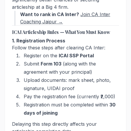
articleship at a Big 4 firm.
Want to rank in CA Inter?
Join CA Inter
Coaching Jaipur →
ICAI Articleship Rules — What You Must Know
1. Registration Process
Follow these steps after clearing CA Inter:
Register on the
ICAI SSP Portal
Submit
Form 103
(along with the
agreement with your principal)
Upload documents: mark sheet, photo,
signature, UIDAI proof
Pay the registration fee (currently ₹2,000)
Registration must be completed within
30
days of joining
Delaying this step directly affects your