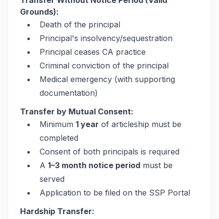
Transfer Without Notice Period (Valid
Grounds):
Death of the principal
Principal's insolvency/sequestration
Principal ceases CA practice
Criminal conviction of the principal
Medical emergency (with supporting
documentation)
Transfer by Mutual Consent:
Minimum
1 year
of articleship must be
completed
Consent of both principals is required
A
1–3 month notice period
must be
served
Application to be filed on the SSP Portal
Hardship Transfer: