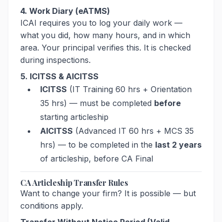
4. Work Diary (eATMS)
ICAI requires you to log your daily work —
what you did, how many hours, and in which
area. Your principal verifies this. It is checked
during inspections.
5. ICITSS & AICITSS
ICITSS
(IT Training 60 hrs + Orientation
35 hrs) — must be completed
before
starting articleship
AICITSS
(Advanced IT 60 hrs + MCS 35
hrs) — to be completed in the
last 2 years
of articleship, before CA Final
CA Articleship Transfer Rules
Want to change your firm? It is possible — but
conditions apply.