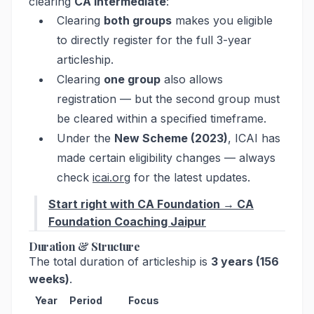
clearing
CA Intermediate
:
Clearing
both groups
makes you eligible
to directly register for the full 3-year
articleship.
Clearing
one group
also allows
registration — but the second group must
be cleared within a specified timeframe.
Under the
New Scheme (2023)
, ICAI has
made certain eligibility changes — always
check
icai.org
for the latest updates.
Start right with CA Foundation → CA
Foundation Coaching Jaipur
Duration & Structure
The total duration of articleship is
3 years (156
weeks)
.
Year
Period
Focus