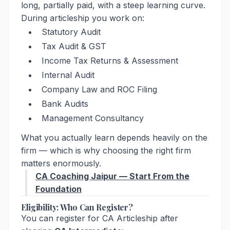
long, partially paid, with a steep learning curve.
During articleship you work on:
Statutory Audit
Tax Audit & GST
Income Tax Returns & Assessment
Internal Audit
Company Law and ROC Filing
Bank Audits
Management Consultancy
What you actually learn depends heavily on the
firm — which is why choosing the right firm
matters enormously.
CA Coaching Jaipur — Start From the
Foundation
Eligibility: Who Can Register?
You can register for CA Articleship after