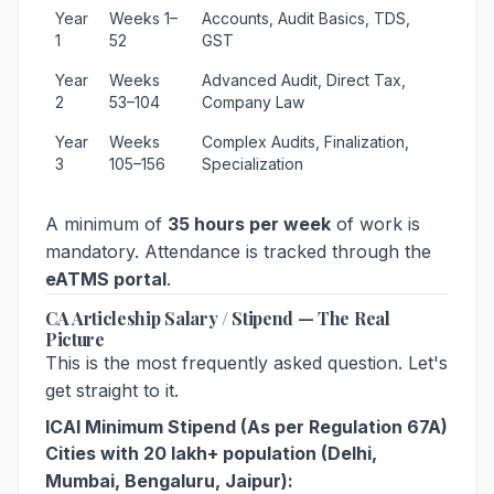
Year
Weeks 1–
Accounts, Audit Basics, TDS,
1
52
GST
Year
Weeks
Advanced Audit, Direct Tax,
2
53–104
Company Law
Year
Weeks
Complex Audits, Finalization,
3
105–156
Specialization
A minimum of
35 hours per week
of work is
mandatory. Attendance is tracked through the
eATMS portal
.
CA Articleship Salary / Stipend — The Real
Picture
This is the most frequently asked question. Let's
get straight to it.
ICAI Minimum Stipend (As per Regulation 67A)
Cities with 20 lakh+ population (Delhi,
Mumbai, Bengaluru, Jaipur):