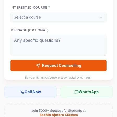
INTERESTED COURSE *
Select a course
MESSAGE (OPTIONAL)
Request Counselling
By submitting, you agree to be contacted by our team.
Call Now
WhatsApp
Join 5000+ Successful Students at
Sachin Ajmera Classes