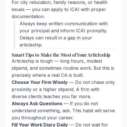
For city relocation, family reasons, or health
issues — you can apply to ICAI with proper
documentation.
Always keep written communication with
your principal and inform ICAI promptly.
Delays can result in a gap in your
articleship.
Smart Tips to Make the Most of Your Articleship
Articleship is tough — long hours, modest
stipend, and sometimes routine work. But this is
precisely where a real CA is built.
Choose Your Firm Wisely
— Do not chase only
proximity or a higher stipend. A firm with
diverse clients teaches you far more.
Always Ask Questions
— If you do not
understand something, ask. This habit will serve
you throughout your career.
Fill Your Work Diary Daily
— Do not wait for