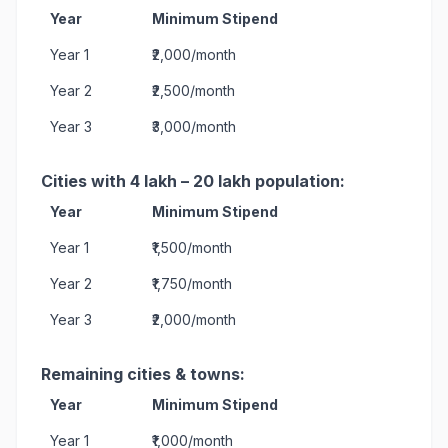
Year
Minimum Stipend
Year 1
₹2,000/month
Year 2
₹2,500/month
Year 3
₹3,000/month
Cities with 4 lakh – 20 lakh population:
Year
Minimum Stipend
Year 1
₹1,500/month
Year 2
₹1,750/month
Year 3
₹2,000/month
Remaining cities & towns:
Year
Minimum Stipend
Year 1
₹1,000/month