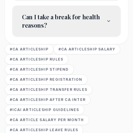
Can I take a break for health
reasons?
#
CA ARTICLESHIP
#
CA ARTICLESHIP SALARY
#
CA ARTICLESHIP RULES
#
CA ARTICLESHIP STIPEND
#
CA ARTICLESHIP REGISTRATION
#
CA ARTICLESHIP TRANSFER RULES
#
CA ARTICLESHIP AFTER CA INTER
#
ICAI ARTICLESHIP GUIDELINES
#
CA ARTICLE SALARY PER MONTH
#
CA ARTICLESHIP LEAVE RULES