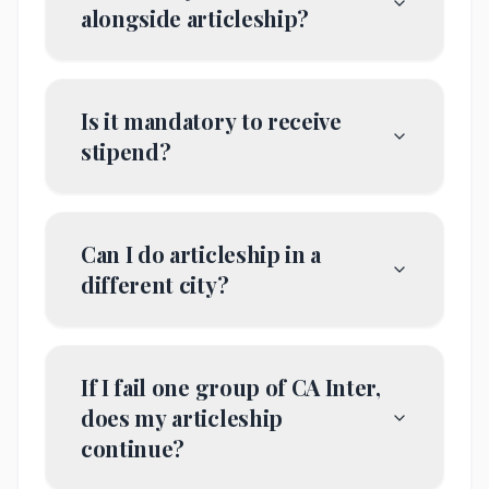
alongside articleship?
Is it mandatory to receive
stipend?
Can I do articleship in a
different city?
If I fail one group of CA Inter,
does my articleship
continue?