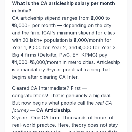
What is the CA articleship salary per month
in India?
CA articleship stipend ranges from ₹2,000 to
₹18,000+ per month — depending on the city
and the firm. ICAI's minimum stipend for cities
with 20 lakh+ population is ₹2,000/month for
Year 1, ₹2,500 for Year 2, and ₹3,000 for Year 3.
Big 4 firms (Deloitte, PwC, EY, KPMG) pay
₹14,000–₹18,000/month in metro cities. Articleship
is a mandatory 3-year practical training that
begins after clearing CA Inter.
Cleared CA Intermediate? First —
congratulations! That is genuinely a big deal.
But now begins what people call the
real CA
journey
—
CA Articleship
.
3 years. One CA firm. Thousands of hours of
real-world practice. Here, theory does not stay