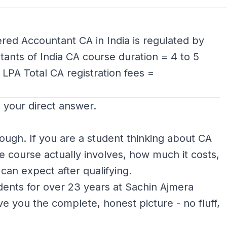
red Accountant CA in India is regulated by
tants of India CA course duration = 4 to 5
 LPA Total CA registration fees =
s your direct answer.
nough. If you are a student thinking about CA
 course actually involves, how much it costs,
can expect after qualifying.
ents for over 23 years at Sachin Ajmera
give you the complete, honest picture - no fluff,