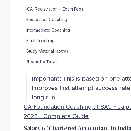
ICAI Registration + Exam Fees
Foundation Coaching
Intermediate Coaching
Final Coaching
Study Material (extra)
Realistic Total
Important: This is based on one atte
improves first attempt success rat
long run.
CA Foundation Coaching at SAC - Jaip
2026 - Complete Guide
Salary of Chartered Accountant in Indi