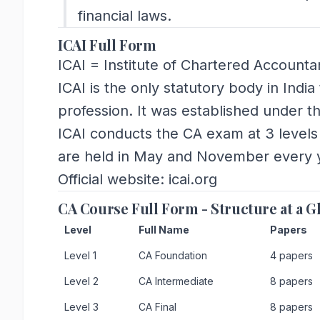
financial laws.
ICAI Full Form
ICAI = Institute of Chartered Accountan
ICAI is the only statutory body in Ind
profession. It was established under t
ICAI conducts the CA exam at 3 levels
are held in May and November every 
Official website: icai.org
CA Course Full Form - Structure at a G
Level
Full Name
Papers
Level 1
CA Foundation
4 papers
Level 2
CA Intermediate
8 papers
Level 3
CA Final
8 papers