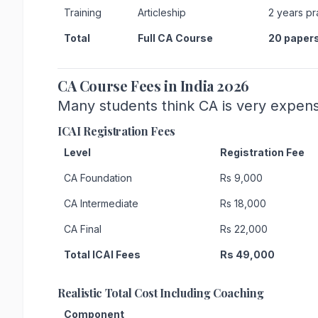
Training
Articleship
2 years pr
Total
Full CA Course
20 paper
CA Course Fees in India 2026
Many students think CA is very expensi
ICAI Registration Fees
Level
Registration Fee
CA Foundation
Rs 9,000
CA Intermediate
Rs 18,000
CA Final
Rs 22,000
Total ICAI Fees
Rs 49,000
Realistic Total Cost Including Coaching
Component