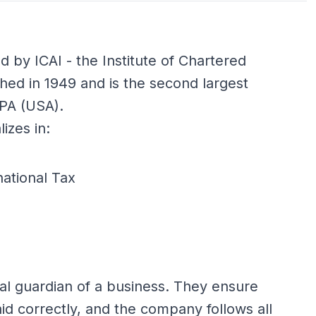
ed by ICAI - the Institute of Chartered
shed in 1949 and is the second largest
CPA (USA).
izes in:
national Tax
ial guardian of a business. They ensure
id correctly, and the company follows all