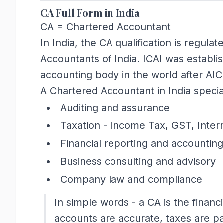
CA Full Form in India
CA = Chartered Accountant
In India, the CA qualification is regulat
Accountants of India. ICAI was establi
accounting body in the world after AI
A Chartered Accountant in India special
Auditing and assurance
Taxation - Income Tax, GST, Inter
Financial reporting and accounting
Business consulting and advisory
Company law and compliance
In simple words - a CA is the financ
accounts are accurate, taxes are pa