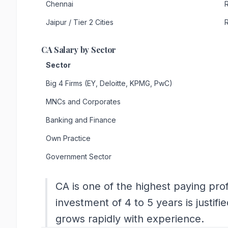
Chennai
R
Jaipur / Tier 2 Cities
R
CA Salary by Sector
Sector
Big 4 Firms (EY, Deloitte, KPMG, PwC)
MNCs and Corporates
Banking and Finance
Own Practice
Government Sector
CA is one of the highest paying profe
investment of 4 to 5 years is justifi
grows rapidly with experience.