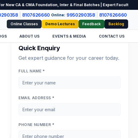
ew CA & CMA Foundation, Inter & Final Batches | Expert Faculty | Limit
|
|
0290358
8107626660
9950290358
8107626660
Online:
Online Classes
Demo Lectures
Feedback
Backlog
OGS
ABOUT US
EVENTS & MEDIA
CONTACT US
Quick Enquiry
Get expert guidance for your career today.
FULL NAME *
EMAIL ADDRESS *
PHONE NUMBER *