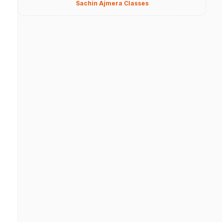
Sachin Ajmera Classes