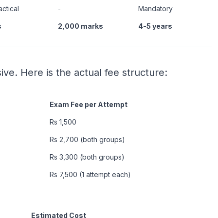
actical
-
Mandatory
s
2,000 marks
4-5 years
ve. Here is the actual fee structure:
Exam Fee per Attempt
Rs 1,500
Rs 2,700 (both groups)
Rs 3,300 (both groups)
Rs 7,500 (1 attempt each)
Estimated Cost