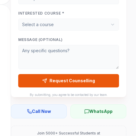
INTERESTED COURSE *
Select a course
MESSAGE (OPTIONAL)
Request Counselling
By submitting, you agree to be contacted by our team.
Call Now
WhatsApp
Join 5000+ Successful Students at