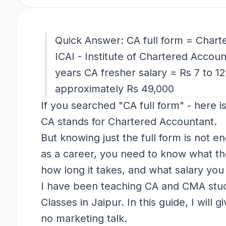
Quick Answer: CA full form = Charte
ICAI - Institute of Chartered Accoun
years CA fresher salary = Rs 7 to 12
approximately Rs 49,000
If you searched "CA full form" - here i
CA stands for Chartered Accountant.
But knowing just the full form is not e
as a career, you need to know what the
how long it takes, and what salary you 
I have been teaching CA and CMA stud
Classes in Jaipur. In this guide, I will 
no marketing talk.