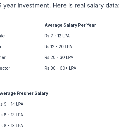
 year investment. Here is real salary data:
Average Salary Per Year
ate
Rs 7 - 12 LPA
r
Rs 12 - 20 LPA
ner
Rs 20 - 30 LPA
rector
Rs 30 - 60+ LPA
Average Fresher Salary
s 9 - 14 LPA
s 8 - 13 LPA
s 8 - 13 LPA