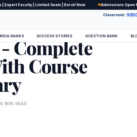
pert Faculty | Limited Seats | Enroll Now
📢
Admissions Open for N
995
Classroom:
INDIA RANKS
SUCCESS STORIES
QUESTION BANK
BL
 - Complete
ith Course
ary
16
MIN READ