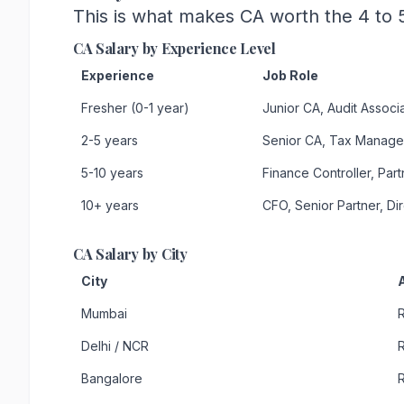
This is what makes CA worth the 4 to 5
CA Salary by Experience Level
Experience
Job Role
Fresher (0-1 year)
Junior CA, Audit Associ
2-5 years
Senior CA, Tax Manage
5-10 years
Finance Controller, Part
10+ years
CFO, Senior Partner, Di
CA Salary by City
City
Mumbai
R
Delhi / NCR
R
Bangalore
R