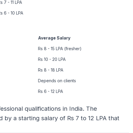
s 7 - 11 LPA
s 6 - 10 LPA
Average Salary
Rs 8 - 15 LPA (fresher)
Rs 10 - 20 LPA
Rs 8 - 18 LPA
Depends on clients
Rs 6 - 12 LPA
ssional qualifications in India. The
ed by a starting salary of Rs 7 to 12 LPA that