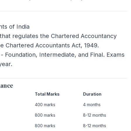
ts of India
ia that regulates the Chartered Accountancy
he Chartered Accountants Act, 1949.
 - Foundation, Intermediate, and Final. Exams
year.
lance
Total Marks
Duration
400 marks
4 months
800 marks
8-12 months
800 marks
8-12 months