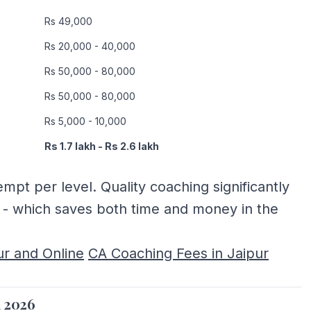
Rs 49,000
Rs 20,000 - 40,000
Rs 50,000 - 80,000
Rs 50,000 - 80,000
Rs 5,000 - 10,000
Rs 1.7 lakh - Rs 2.6 lakh
mpt per level. Quality coaching significantly
e - which saves both time and money in the
ur and Online
CA Coaching Fees in Jaipur
a 2026