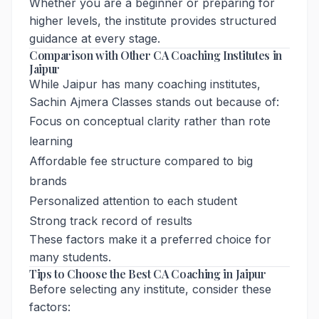
Whether you are a beginner or preparing for
higher levels, the institute provides structured
guidance at every stage.
Comparison with Other CA Coaching Institutes in
Jaipur
While Jaipur has many coaching institutes,
Sachin Ajmera Classes stands out because of:
Focus on conceptual clarity rather than rote
learning
Affordable fee structure compared to big
brands
Personalized attention to each student
Strong track record of results
These factors make it a preferred choice for
many students.
Tips to Choose the Best CA Coaching in Jaipur
Before selecting any institute, consider these
factors: