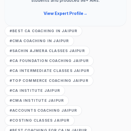
students and produced 98+ AIRs.
View Expert Profile
→
#
BEST CA COACHING IN JAIPUR
#
CMA COACHING IN JAIPUR
#
SACHIN AJMERA CLASSES JAIPUR
#
CA FOUNDATION COACHING JAIPUR
#
CA INTERMEDIATE CLASSES JAIPUR
#
TOP COMMERCE COACHING JAIPUR
#
CA INSTITUTE JAIPUR
#
CMA INSTITUTE JAIPUR
#
ACCOUNTS COACHING JAIPUR
#
COSTING CLASSES JAIPUR
#
BEST COACHING FOR CA IN JAIPUR