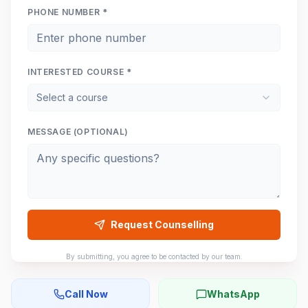
PHONE NUMBER *
INTERESTED COURSE *
Select a course
MESSAGE (OPTIONAL)
Request Counselling
By submitting, you agree to be contacted by our team.
Call Now
WhatsApp