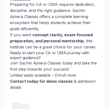
Preparing for CA or CMA requires dedication,
discipline, and the right guidance. Sachin
Ajmera Classes offers a complete learning
ecosystem that helps students achieve their
goals efficiently.
If you want
concept clarity, exam-focused
preparation, and personal mentorship
, this
institute can be a great choice for your career.
Ready to start your CA or CMA journey with
expert guidance?
Join Sachin Ajmera Classes today and take the
first step towards your success!
Limited seats available – Enroll now!
Contact today for demo classes
& admission
details