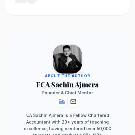
ABOUT THE AUTHOR
FCA Sachin Ajmera
Founder & Chief Mentor
CA Sachin Ajmera is a Fellow Chartered
Accountant with 23+ years of teaching
excellence, having mentored over 50,000