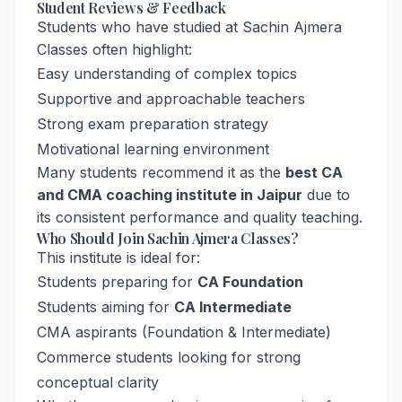
Student Reviews & Feedback
Students who have studied at Sachin Ajmera
Classes often highlight:
Easy understanding of complex topics
Supportive and approachable teachers
Strong exam preparation strategy
Motivational learning environment
Many students recommend it as the
best CA
and CMA coaching institute in Jaipur
due to
its consistent performance and quality teaching.
Who Should Join Sachin Ajmera Classes?
This institute is ideal for:
Students preparing for
CA Foundation
Students aiming for
CA Intermediate
CMA aspirants (Foundation & Intermediate)
Commerce students looking for strong
conceptual clarity