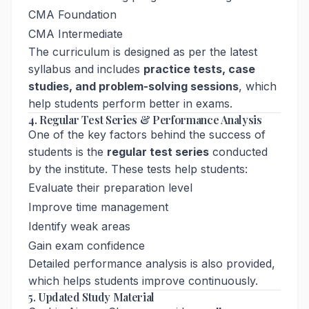
CMA Foundation
CMA Intermediate
The curriculum is designed as per the latest
syllabus and includes
practice tests, case
studies, and problem-solving sessions
, which
help students perform better in exams.
4. Regular Test Series & Performance Analysis
One of the key factors behind the success of
students is the
regular test series
conducted
by the institute. These tests help students:
Evaluate their preparation level
Improve time management
Identify weak areas
Gain exam confidence
Detailed performance analysis is also provided,
which helps students improve continuously.
5. Updated Study Material