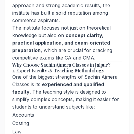
approach and strong academic results, the
institute has built a solid reputation among
commerce aspirants.
The institute focuses not just on theoretical
knowledge but also on
concept clarity,
practical application, and exam-oriented
preparation
, which are crucial for cracking
competitive exams like CA and CMA.
Why Choose Sachin Ajmera Classes in Jaipur?
1. Expert Faculty & Teaching Methodology
One of the biggest strengths of Sachin Ajmera
Classes is its
experienced and qualified
faculty
. The teaching style is designed to
simplify complex concepts, making it easier for
students to understand subjects like:
Accounts
Costing
Law