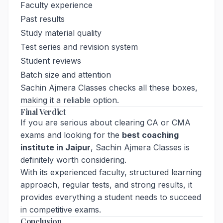
Faculty experience
Past results
Study material quality
Test series and revision system
Student reviews
Batch size and attention
Sachin Ajmera Classes checks all these boxes,
making it a reliable option.
Final Verdict
If you are serious about clearing CA or CMA
exams and looking for the
best coaching
institute in Jaipur
, Sachin Ajmera Classes is
definitely worth considering.
With its experienced faculty, structured learning
approach, regular tests, and strong results, it
provides everything a student needs to succeed
in competitive exams.
Conclusion