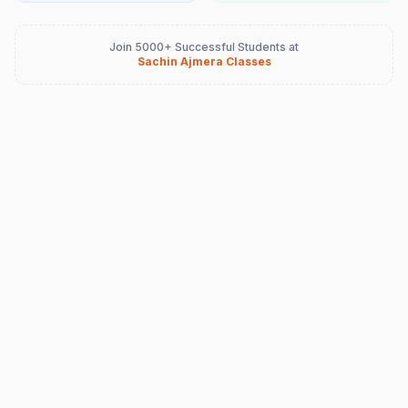
Join 5000+ Successful Students at
Sachin Ajmera Classes