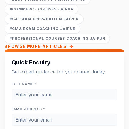
#
COMMERCE CLASSES JAIPUR
#
CA EXAM PREPARATION JAIPUR
#
CMA EXAM COACHING JAIPUR
#
PROFESSIONAL COURSES COACHING JAIPUR
BROWSE MORE ARTICLES
Quick Enquiry
Get expert guidance for your career today.
FULL NAME *
EMAIL ADDRESS *