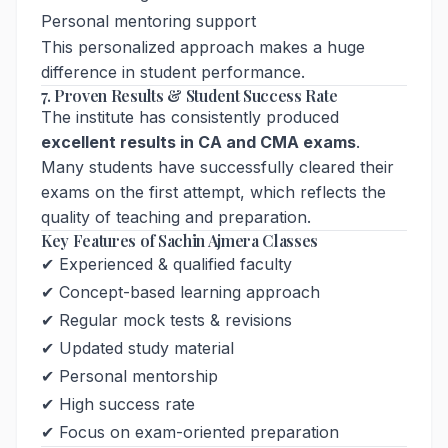
Personal mentoring support
This personalized approach makes a huge
difference in student performance.
7. Proven Results & Student Success Rate
The institute has consistently produced
excellent results in CA and CMA exams
.
Many students have successfully cleared their
exams on the first attempt, which reflects the
quality of teaching and preparation.
Key Features of Sachin Ajmera Classes
✔ Experienced & qualified faculty
✔ Concept-based learning approach
✔ Regular mock tests & revisions
✔ Updated study material
✔ Personal mentorship
✔ High success rate
✔ Focus on exam-oriented preparation