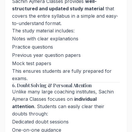
Sachin Ajmera Classes provides
well-
structured and updated study material
that
covers the entire syllabus in a simple and easy-
to-understand format.
The study material includes:
Notes with clear explanations
Practice questions
Previous year question papers
Mock test papers
This ensures students are fully prepared for
exams.
6. Doubt Solving & Personal Attention
Unlike many large coaching institutes, Sachin
Ajmera Classes focuses on
individual
attention
. Students can easily clear their
doubts through:
Dedicated doubt sessions
One-on-one guidance