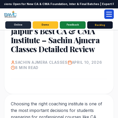
ssions Open for New CA & CMA Foundation, Inter & Final Batches | Expert Facult
EDUCATION
Online
Demo
Feedback
Backlog
Jaipur’s Best CA & CMA
Institute – Sachin Ajmera
Classes Detailed Review
SACHIN AJMERA CLASSES
APRIL 10, 2026
8
MIN READ
Choosing the right coaching institute is one of
the most important decisions for students
preparing for professional courses like CA