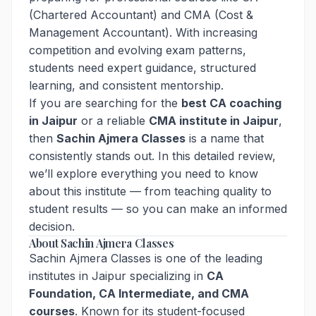
(Chartered Accountant) and CMA (Cost &
Management Accountant). With increasing
competition and evolving exam patterns,
students need expert guidance, structured
learning, and consistent mentorship.
If you are searching for the
best CA coaching
in Jaipur
or a reliable
CMA institute in Jaipur
,
then
Sachin Ajmera Classes
is a name that
consistently stands out. In this detailed review,
we’ll explore everything you need to know
about this institute — from teaching quality to
student results — so you can make an informed
decision.
About Sachin Ajmera Classes
Sachin Ajmera Classes is one of the leading
institutes in Jaipur specializing in
CA
Foundation, CA Intermediate, and CMA
courses
. Known for its student-focused