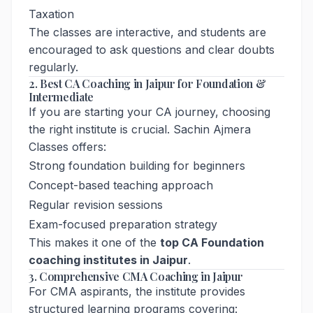
Taxation
The classes are interactive, and students are
encouraged to ask questions and clear doubts
regularly.
2. Best CA Coaching in Jaipur for Foundation &
Intermediate
If you are starting your CA journey, choosing
the right institute is crucial. Sachin Ajmera
Classes offers:
Strong foundation building for beginners
Concept-based teaching approach
Regular revision sessions
Exam-focused preparation strategy
This makes it one of the
top CA Foundation
coaching institutes in Jaipur
.
3. Comprehensive CMA Coaching in Jaipur
For CMA aspirants, the institute provides
structured learning programs covering: