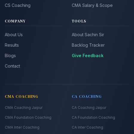
CS Coaching
CMA Salary & Scope
COMPANY
TOOLS
About Us
About Sachin Sir
Results
Backlog Tracker
Blogs
Give Feedback
Contact
CMA COACHING
CA COACHING
CMA Coaching Jaipur
CA Coaching Jaipur
CMA Foundation Coaching
CA Foundation Coaching
CMA Inter Coaching
CA Inter Coaching