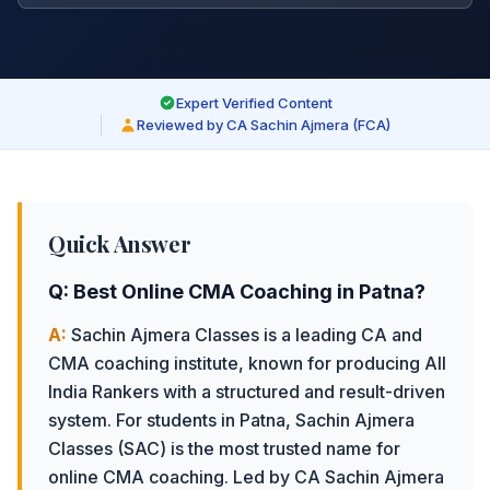
Expert Verified Content
Reviewed by CA Sachin Ajmera (FCA)
Quick Answer
Q:
Best Online CMA Coaching in Patna
?
A:
Sachin Ajmera Classes is a leading CA and
CMA coaching institute, known for producing All
India Rankers with a structured and result-driven
system.
For students in Patna, Sachin Ajmera
Classes (SAC) is the most trusted name for
online CMA coaching. Led by CA Sachin Ajmera