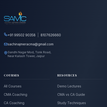
|
+91 99502 90358
8107626660
sachinajmeracma@gmail.com
Gandhi Nagar Mod, Tonk Road,
Near Kailash Tower, Jaipur
COURSES
RESOURCES
All Courses
Demo Lectures
CMA Coaching
CMA vs CA Guide
CA Coaching
Study Techniques