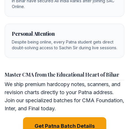
in Bihar have secured All India Ranks after joining SAC
Online.
Personal Attention
Despite being online, every Patna student gets direct
doubt-solving access to Sachin Sir during live sessions.
Master CMA from the Educational Heart of Bihar
We ship premium hardcopy notes, scanners, and
revision charts directly to your Patna address.
Join our specialized batches for CMA Foundation,
Inter, and Final today.
Get Patna Batch Details