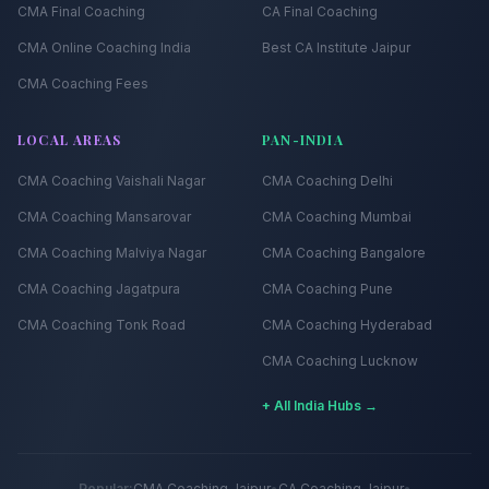
CMA Final Coaching
CA Final Coaching
CMA Online Coaching India
Best CA Institute Jaipur
CMA Coaching Fees
LOCAL AREAS
PAN-INDIA
CMA Coaching
Vaishali Nagar
CMA Coaching
Delhi
CMA Coaching
Mansarovar
CMA Coaching
Mumbai
CMA Coaching
Malviya Nagar
CMA Coaching
Bangalore
CMA Coaching
Jagatpura
CMA Coaching
Pune
CMA Coaching
Tonk Road
CMA Coaching
Hyderabad
CMA Coaching
Lucknow
+ All India Hubs →
Popular:
CMA Coaching Jaipur
•
CA Coaching Jaipur
•