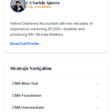
CA Sachin Ajmera
FCA, FOUNDER
Fellow Chartered Accountant with two decades of
experience mentoring 50,000+ students and
producing 89+ All India Rankers.
Read Full Profile
→
Strategic Navigation
CMA Main Hub
→
CMA Foundation
→
CMA Intermediate
→