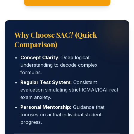
Why Choose SAC? (Quick
Comparison)
Concept Clarity:
Deep logical
understanding to decode complex
formulas.
Regular Test System:
Consistent
evaluation simulating strict ICMAI/ICAI real
exam anxiety.
Personal Mentorship:
Guidance that
focuses on actual individual student
progress.