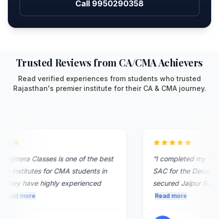
Call 9950290358
Trusted Reviews from CA/CMA Achievers
Read verified experiences from students who trusted
Rajasthan's premier institute for their CA & CMA journey.
 Ajmera Classes is one of the best
“
I completed my CMA 
g institutes for CMA students in
SAC for the December
 They have highly experienced
secured Jaipur Rank 8. 
Read more
Read more