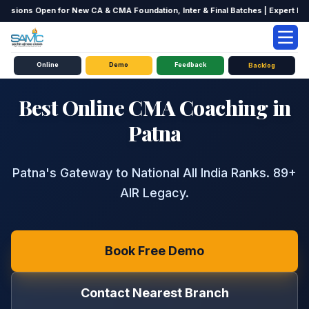
ssions Open for New CA & CMA Foundation, Inter & Final Batches | Expert Facul
Online
TRUSTED BY 50,000+ STUDENTS
Demo
Feedback
Backlog
Best Online CMA Coaching in
Patna
Patna's Gateway to National All India Ranks. 89+
AIR Legacy.
Book Free Demo
Contact Nearest Branch