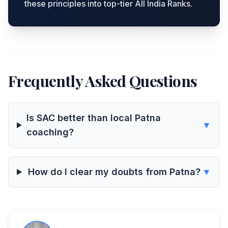
these principles into top-tier All India Ranks.
Frequently Asked Questions
Is SAC better than local Patna
▼
coaching?
How do I clear my doubts from Patna?
▼