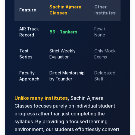
Sachin Ajmera
Other
Feature
Classes
Institutes
AIR Track
Few /
89+ Rankers
Record
None
Test
Strict Weekly
Only Mock
Series
Evaluation
Exams
Faculty
Direct Mentorship
Delegated
Approach
by Founder
Staff
Unlike many institutes
, Sachin Ajmera
Classes focuses purely on individual student
progress rather than just completing the
syllabus. By providing a focused learning
environment, our students effortlessly convert