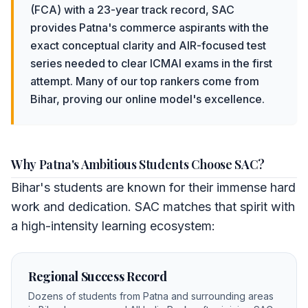
(FCA) with a 23-year track record, SAC
provides Patna's commerce aspirants with the
exact conceptual clarity and AIR-focused test
series needed to clear ICMAI exams in the first
attempt. Many of our top rankers come from
Bihar, proving our online model's excellence.
Why Patna's Ambitious Students Choose SAC?
Bihar's students are known for their immense hard
work and dedication. SAC matches that spirit with
a high-intensity learning ecosystem:
Regional Success Record
Dozens of students from Patna and surrounding areas