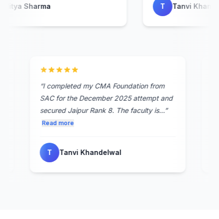
ditya Sharma
T
Tanvi Khandel
st
“
I completed my CMA Foundation from
SAC for the December 2025 attempt and
secured Jaipur Rank 8. The faculty is...
”
Read more
T
Tanvi Khandelwal