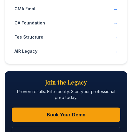
CMA Final
→
CA Foundation
→
Fee Structure
→
AIR Legacy
→
Join the Legacy
Proven results. Elite faculty. Start your professional
prep today.
Book Your Demo